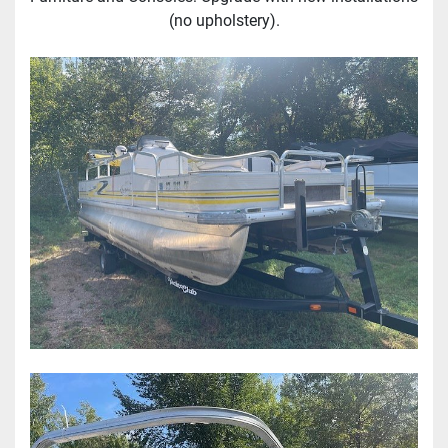
(no upholstery).