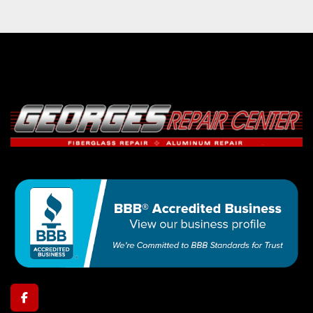
facebook