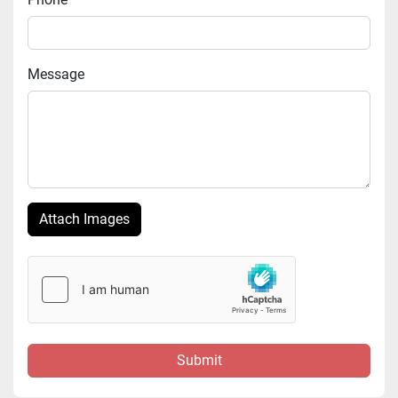
Message
Attach Images
Submit