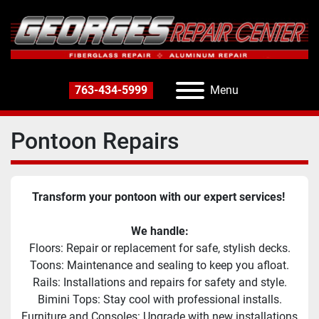
763-434-5999
Menu
Pontoon Repairs
Transform your pontoon with our expert services! 
We handle:
Floors: Repair or replacement for safe, stylish decks.
Toons: Maintenance and sealing to keep you afloat.
Rails: Installations and repairs for safety and style.
Bimini Tops: Stay cool with professional installs.
Furniture and Consoles: Upgrade with new installations 