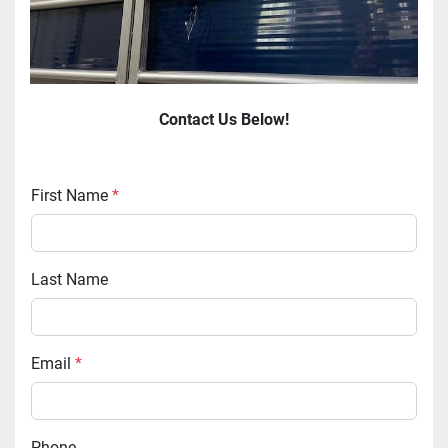
Contact Us Below!
First Name
*
Last Name
Email
*
Phone