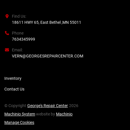
Find Us:
18611 HWY 65, East Bethel ,MN 55011
Phone
7634345999
Email:
VERN@GEORGESREPAIRCENTER.COM
Inventory
Contact Us
© Copyright
George's Repair Center
2026
Machinio System
website by
Machinio
Manage Cookies