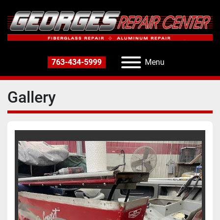
763-434-5999
Menu
Gallery