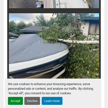
We use cookies to enhance your browsing experience, serve
personalized ads or content, and analyze our traffic. By clicking
"Accept All", you consent to our use of cookies.
Accept
Decline
Learn more