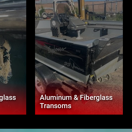
glass
Aluminum & Fiberglass
Transoms