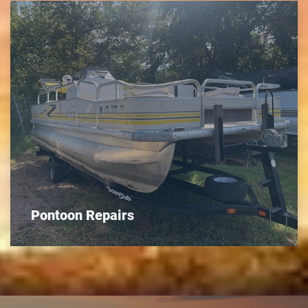
Pontoon Repairs