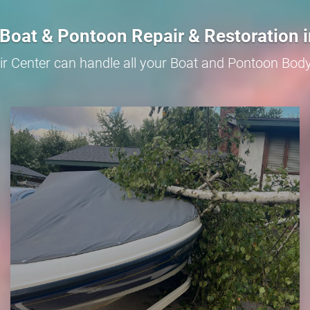
Boat & Pontoon Repair & Restoration 
r Center can handle all your Boat and Pontoon Bod