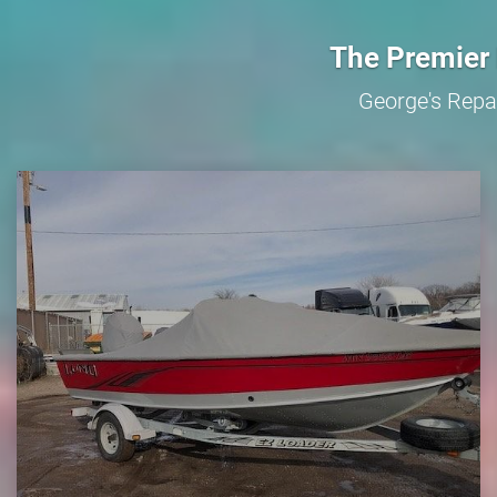
The Premier 
George's Repai