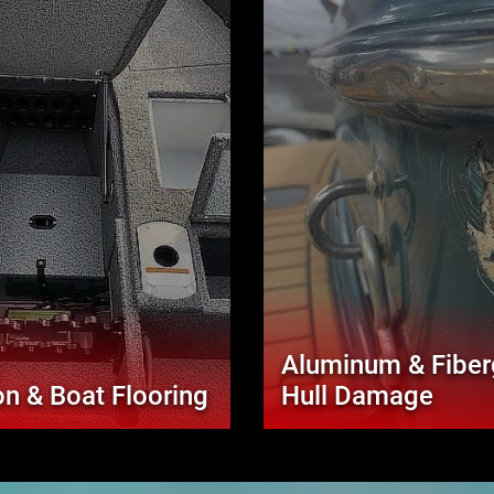
Aluminum & Fiber
n & Boat Flooring
Hull Damage