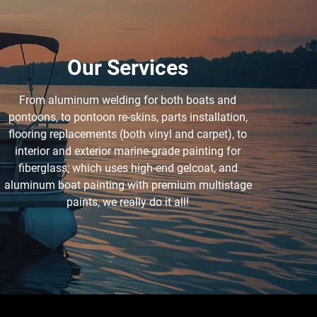
Our Services
From aluminum welding for both boats and
pontoons, to pontoon re-skins, parts installation,
flooring replacements (both vinyl and carpet), to
interior and exterior marine-grade painting for
fiberglass; which uses high-end gelcoat, and
aluminum boat painting with premium multistage
paints, we really do it all!