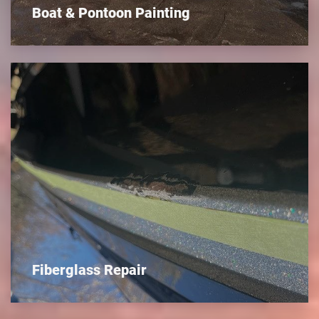
Boat & Pontoon Painting
Fiberglass Repair