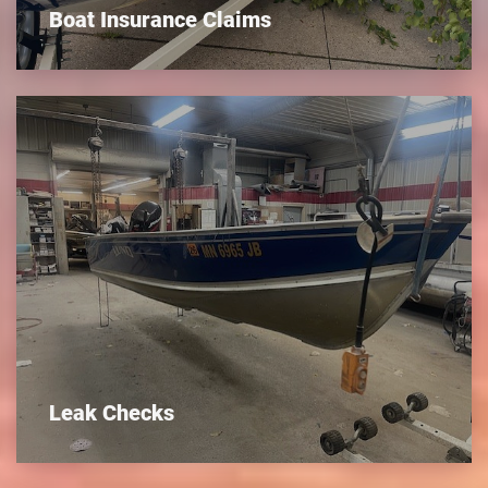
Boat Insurance Claims
Leak Checks