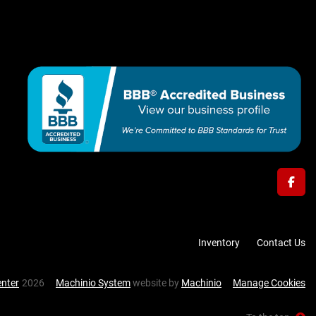
face
Inventory
Contact Us
enter
2026
Machinio System
website by
Machinio
Manage Cookies