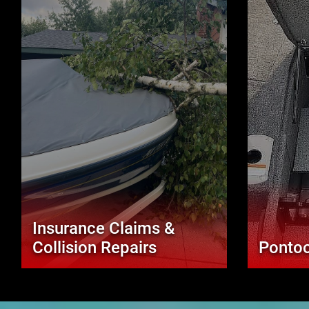
Insurance Claims &
Collision Repairs
Pontoo