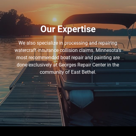
Our Expertise
We also specialize in processing and repairing
watercraft insurance collision claims. Minnesota's
most recommended boat repair and painting are
done exclusively at Georges Repair Center in the
community of East Bethel.