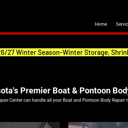
Home
Servi
26/27 Winter Season-Winter Storage, Shrin
ota's Premier Boat & Pontoon Bod
pair Center can handle all your Boat and Pontoon Body Repair 