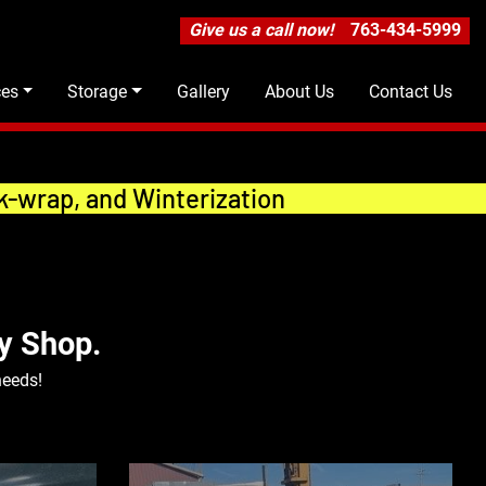
Give us a call now!
763-434-5999
ces
Storage
Gallery
About Us
Contact Us
k-wrap, and Winterization
y Shop.
needs!