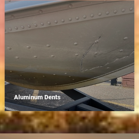
Aluminum Dents