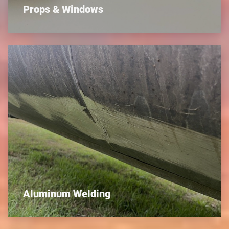
Props & Windows
Aluminum Welding