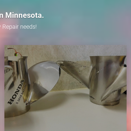
in Minnesota.
y Repair needs!