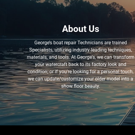
About Us
George’s boat repair Technicians are trained
Specialists, utilizing industry-leading techniques,
materials, and tools. At George's, we can transform
your watercraft back to its factory look and
condition; or if you're looking for a personal touch,
we can update/customize your older model into a
show floor beauty.