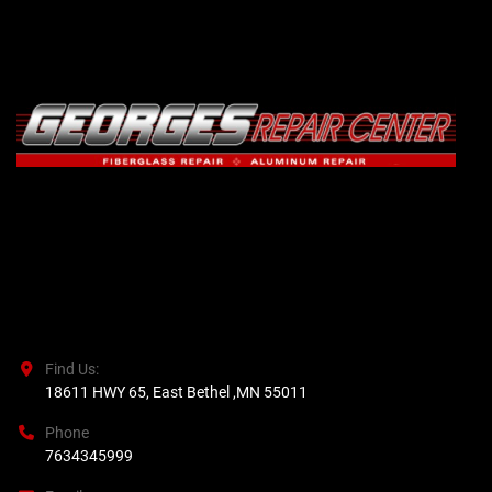
Find Us:
18611 HWY 65, East Bethel ,MN 55011
Phone
7634345999