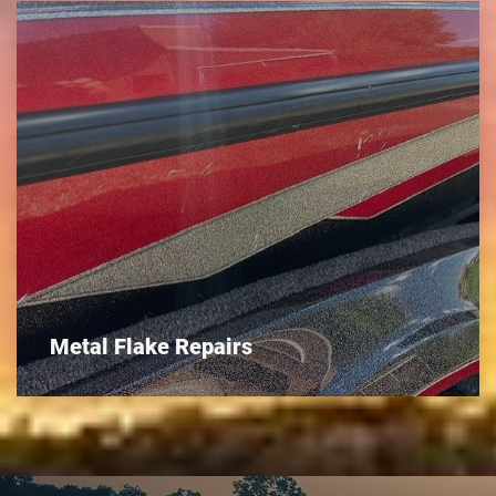
Metal Flake Repairs