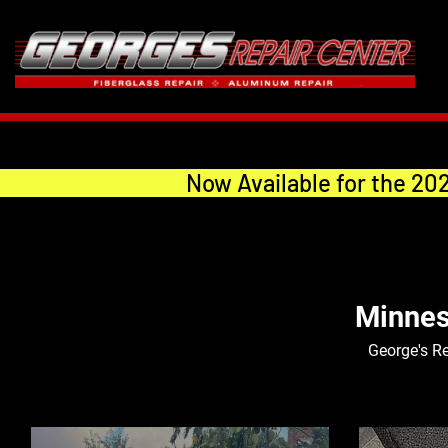
Now Available for the 20
Minnes
George's Re